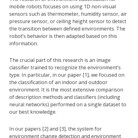
mobile robots focuses on using 1D non-visual
sensors such as thermometer, humidity sensor, air
pressure sensor, or ceiling height sensor to detect
the transition between defined environments. The
robot’s behavior is then adapted based on this
information.
The crucial part of this research is an image
classifier trained to recognize the environment’s
type. In particular, in our paper [1], we focused on
the classification of an indoor and outdoor
environment. It is the most extensive comparison
of description methods and classifiers (including
neural networks) performed on a single dataset to
our best knowledge.
In our papers [2] and [3], the system for
environment change detection and environment