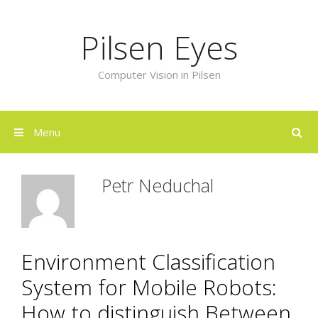
Skip
to
Pilsen Eyes
content
Computer Vision in Pilsen
Menu
Petr Neduchal
Environment Classification
System for Mobile Robots:
How to distinguish Between