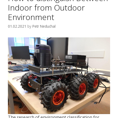
Indoor from Outdoor
Environment
01.02.2021
by
Petr Neduchal
The research of environment classification for