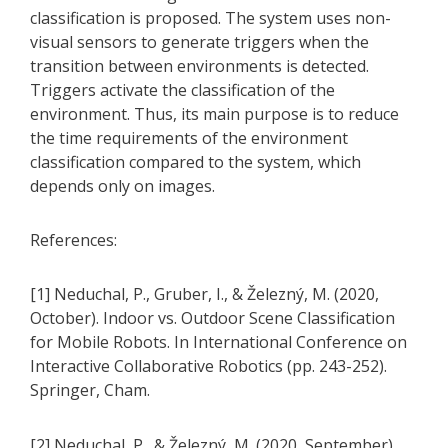
classification is proposed. The system uses non-
visual sensors to generate triggers when the
transition between environments is detected.
Triggers activate the classification of the
environment. Thus, its main purpose is to reduce
the time requirements of the environment
classification compared to the system, which
depends only on images.
References:
[1] Neduchal, P., Gruber, I., & Železný, M. (2020,
October). Indoor vs. Outdoor Scene Classification
for Mobile Robots. In International Conference on
Interactive Collaborative Robotics (pp. 243-252).
Springer, Cham.
[2] Neduchal, P., & Železný, M. (2020, September).