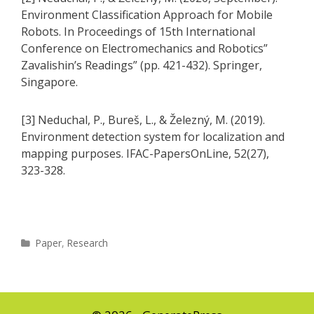
Environment Classification Approach for Mobile
Robots. In Proceedings of 15th International
Conference on Electromechanics and Robotics”
Zavalishin’s Readings” (pp. 421-432). Springer,
Singapore.
[3] Neduchal, P., Bureš, L., & Železný, M. (2019).
Environment detection system for localization and
mapping purposes. IFAC-PapersOnLine, 52(27),
323-328.
Categories
Paper
,
Research