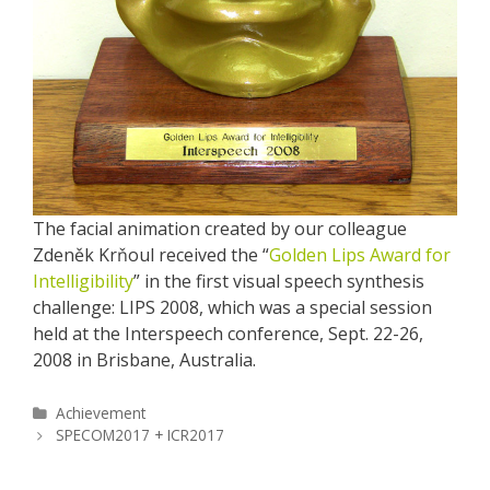
The facial animation created by our colleague
Zdeněk Krňoul received the “
Golden Lips Award for
Intelligibility
” in the first visual speech synthesis
challenge: LIPS 2008, which was a special session
held at the Interspeech conference, Sept. 22-26,
2008 in Brisbane, Australia.
Categories
Achievement
Post
SPECOM2017 + ICR2017
navigation