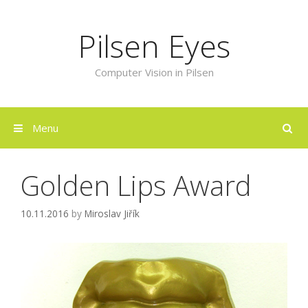
Skip
to
Pilsen Eyes
content
Computer Vision in Pilsen
Menu
Golden Lips Award
10.11.2016
by
Miroslav Jiřík