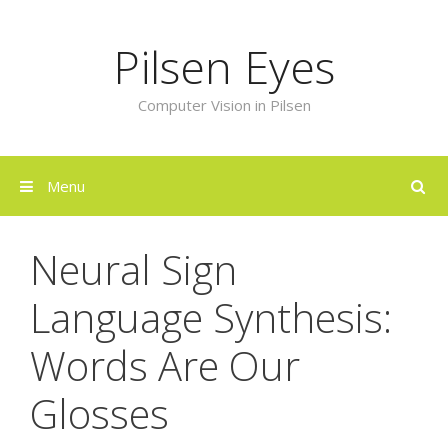
Skip
to
Pilsen Eyes
content
Computer Vision in Pilsen
Menu
Neural Sign
Language Synthesis:
Words Are Our
Glosses