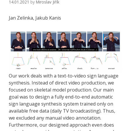
14.01.2021
by
Miroslav Jiřík
Jan Zelinka, Jakub Kanis
Our work deals with a text-to-video sign language
synthesis. Instead of direct video production, we
focused on skeletal model production. Our main
goal was to design a fully end-to-end automatic
sign language synthesis system trained only on
available free data (daily TV broadcasting). Thus,
we excluded any manual video annotation.
Furthermore, our designed approach even does