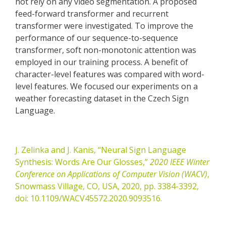
not rely on any video segmentation. A proposed
feed-forward transformer and recurrent
transformer were investigated. To improve the
performance of our sequence-to-sequence
transformer, soft non-monotonic attention was
employed in our training process. A benefit of
character-level features was compared with word-
level features. We focused our experiments on a
weather forecasting dataset in the Czech Sign
Language.
J. Zelinka and J. Kanis, “Neural Sign Language
Synthesis: Words Are Our Glosses,”
2020 IEEE Winter
Conference on Applications of Computer Vision (WACV)
,
Snowmass Village, CO, USA, 2020, pp. 3384-3392,
doi: 10.1109/WACV45572.2020.9093516.